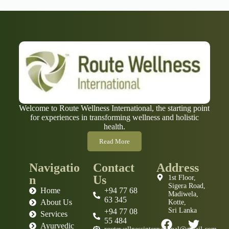
Welcome to Route Wellness International, the starting point
for experiences in transforming wellness and holistic
health.
Read More
Navigatio
Contact
Address
n
Us
1st Floor,
Sigera Road,
Home
+94 77 68
Madiwela,
63 345
About Us
Kotte,
Sri Lanka
+94 77 08
Services
55 484
Ayurvedic