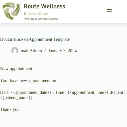
Doctor Booked Appointment Template
mainAdmin
January 3, 2024
New appointment
Your have new appointment on
Date: {{appointment_date}} , Time : {{appointment_time}} ,Patient :
{{patient_name}}
Thank you.