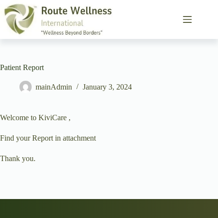
Patient Report
mainAdmin
January 3, 2024
Welcome to KiviCare ,
Find your Report in attachment
Thank you.