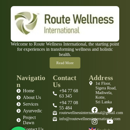
Welcome to Route Wellness International, the starting point
for experiences in transforming wellness and holistic
health.
Read More
Navigatio
Contact
Address
n
Us
1st Floor,
Sigera Road,
Home
+94 77 68
Madiwela,
63 345
About Us
Kotte,
Sri Lanka
+94 77 08
Services
55 484
Ayurvedic
routewellnessinternational@gmail.com
Project
info@routewellnessinternational.com
Dawn
Contact Us